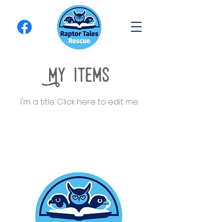
My Items
I'm a title. ​Click here to edit me.