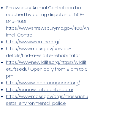
Shrewsbury Animal Control can be
reached by calling dispatch at
508-
845-4681
https://www.shrewsburyma.gov/466/An
imal-Control
https://www.wraminc.org/
https://www.mass.gov/service-
details/find-a-wildlife-rehabilitator
https://www.newildlife.org/
https://wildlif
e.tufts.edu/
Open daily from 9 am to 5
pm
https://www.wildcarecapecod.org/
https://capewildlifecenter.com/
https://www.mass.gov/orgs/massachu
setts-environmental-police