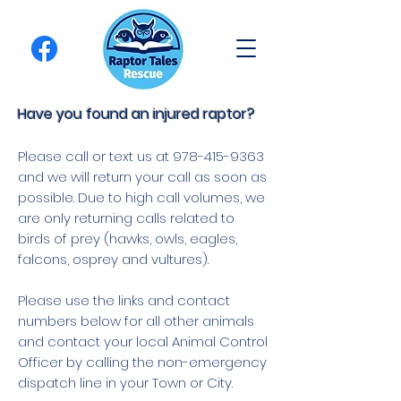
Have you found an injured raptor?
Please call or text us at
978-415-9363
and we will return your call as soon as
possible. Due to high call volumes, we
are only returning calls related to
birds of prey (hawks, owls, eagles,
falcons, osprey and vultures).
Please use the links and contact
numbers below for all other animals
and contact your local Animal Control
Officer by calling the non-emergency
dispatch line in your Town or City.