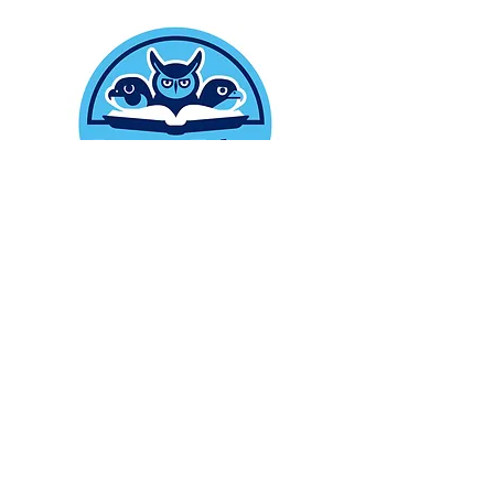
ABOUT
We are a 501 (c) 3 non profit
organization Donations are tax
deductible our EIN is
86-3179731
CONTACT
Hotline:
978-415-9363
Email
: raptortalesrescue@gmail.com